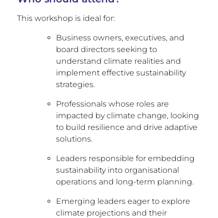
This workshop is ideal for:
Business owners, executives, and
board directors seeking to
understand climate realities and
implement effective sustainability
strategies.
Professionals whose roles are
impacted by climate change, looking
to build resilience and drive adaptive
solutions.
Leaders responsible for embedding
sustainability into organisational
operations and long-term planning.
Emerging leaders eager to explore
climate projections and their