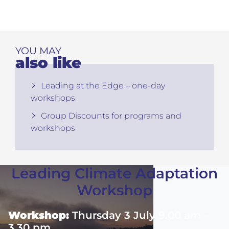
YOU MAY
also like
Leading at the Edge – one-day
workshops
Group Discounts for programs and
workshops
Leading Climate Adaptation
Workshop
Workshop:
Thursday 3 July 9.00 am –
3.30 pm