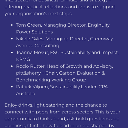
offering practical reflections and ideas to support
your organisation’s next steps:
Tom Green
,
Managing Director, Enginuity
Power Solutions
Nikole Gyles
,
Managing Director, Greenway
Avenue Consulting
Joanna Mosur
,
ESG Sustainability and Impact,
KPMG
Rocio Rutter
,
Head of Growth and Advisory,
pitt&sherry + Chair, Carbon Evaluation &
Benchmarking Working Group
Patrick Viljoen
,
Sustainability Leader, CPA
Australia
Enjoy drinks, light catering and the chance to
connect with peers from across sectors. This is your
opportunity to think ahead, ask bold questions and
gain insight into how to lead in an era shaped by