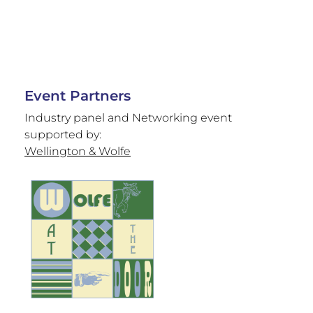
Event Partners
Industry panel and Networking event
supported by:
Wellington & Wolfe