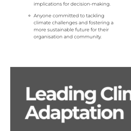
implications for decision-making.
Anyone committed to tackling
climate challenges and fostering a
more sustainable future for their
organisation and community.