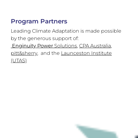
Program Partners
Leading Climate Adaptation is made possible
by the generous support of:
Enginuity Power
Solutions
,
CPA Australia
,
pitt&sherry
, and the
Launceston Institute
(UTAS)