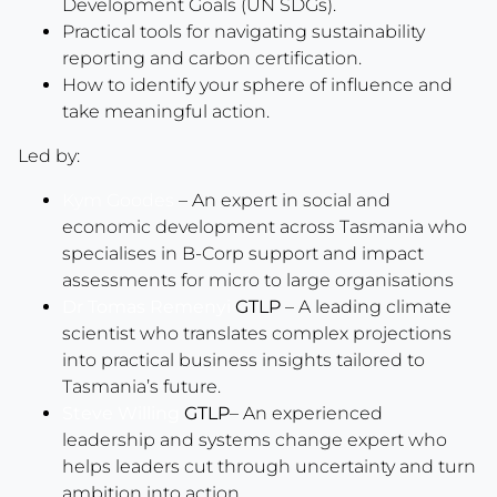
Development Goals (UN SDGs).
Practical tools for navigating sustainability
reporting and carbon certification.
How to identify your sphere of influence and
take meaningful action.
Led by:
Kym Goodes
– An expert in social and
economic development across Tasmania who
specialises in B-Corp support and impact
assessments for micro to large organisations
Dr Tomas Remenyi
GTLP
– A leading climate
scientist who translates complex projections
into practical business insights tailored to
Tasmania’s future.
Steve Willing
GTLP
– An experienced
leadership and systems change expert who
helps leaders cut through uncertainty and turn
ambition into action.