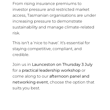
From rising insurance premiums to
investor pressure and restricted market
access, Tasmanian organisations are under
increasing pressure to demonstrate
sustainability and manage climate-related
risk.
This isn’t a ‘nice to have’. It’s essential for
staying competitive, compliant, and
credible.
Join us in
Launceston on Thursday 3 July
for a
practical leadership workshop
or
come along to our
afternoon panel and
networking event
, choose the option that
suits you best.