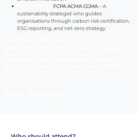
Patrick Viljoen
FCPA ACMA CGMA
– A
sustainability strategist who guides
organisations through carbon risk certification,
ESG reporting, and net-zero strategy.
Investment – $920 incl GST*
Note: registration for the workshop includes the
panel, networking event and webinar.
*Concession rates are available for financial
members of Tasmanian Leaders and for group
bookings of three or more participants.
Book Workshop
Who should attend?