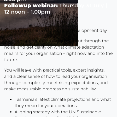
Followup webinar:
Thursday 31 July |
12 noon – 1.00pm
This is more than a professional development day.
It’s a rare opportunity to step back, cut through the
noise, and get clarity on what climate adaptation
means for your organisation – right now and into the
future.
You will leave with practical tools, expert insights,
and a clear sense of how to lead your organisation
through complexity, meet rising expectations, and
make measurable progress on sustainability:
Tasmania’s latest climate projections and what
they mean for your operations.
Aligning strategy with the UN Sustainable