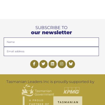
SUBSCRIBE TO
our newsletter
Name
Email
Tasmanian Leaders Inc is proudly supported by