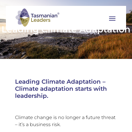
Leading Climate Adaptation
Leading Climate Adaptation –
Climate adaptation starts with
leadership.
Climate change is no longer a future threat
– it’s a business risk.