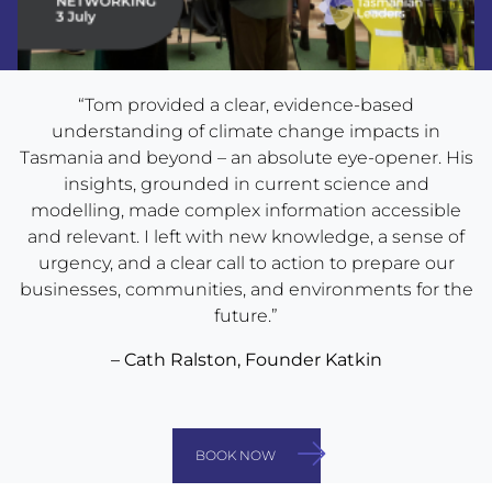
“Tom provided a clear, evidence-based
understanding of climate change impacts in
Tasmania and beyond – an absolute eye-opener. His
insights, grounded in current science and
modelling, made complex information accessible
and relevant. I left with new knowledge, a sense of
urgency, and a clear call to action to prepare our
businesses, communities, and environments for the
future.”
– Cath Ralston, Founder Katkin
BOOK NOW