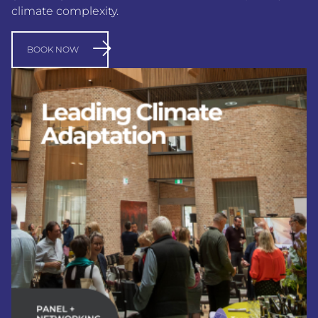
climate complexity.
BOOK NOW