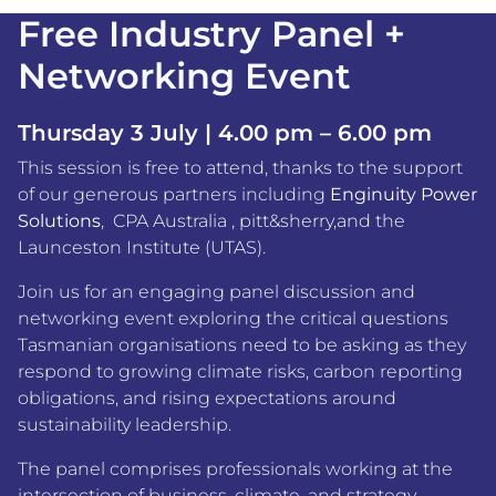
Free Industry Panel +
Networking Event
Thursday 3 July | 4.00 pm – 6.00 pm
This session is free to attend, thanks to the support
of our generous partners including
Enginuity Power
Solutions
,
CPA Australia
,
pitt&sherry
,and the
Launceston Institute (UTAS)
.
Join us for an engaging panel discussion and
networking event exploring the critical questions
Tasmanian organisations need to be asking as they
respond to growing climate risks, carbon reporting
obligations, and rising expectations around
sustainability leadership.
The panel comprises professionals working at the
intersection of business, climate, and strategy –