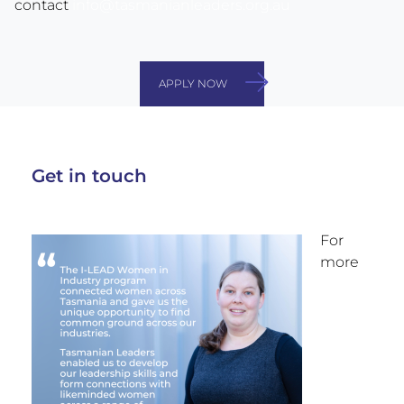
contact
info@tasmanianleaders.org.au
APPLY NOW
Get in touch
For
more