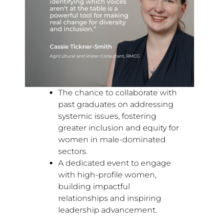
The chance to collaborate with
past graduates on addressing
systemic issues, fostering
greater inclusion and equity for
women in male-dominated
sectors.
A dedicated event to engage
with high-profile women,
building impactful
relationships and inspiring
leadership advancement.