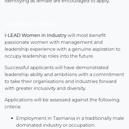
identifying as female are encouraged to apply.
Selection criteria
I-LEAD Women in Industry
will most benefit
passionate women with management and
leadership experience with a genuine aspiration to
occupy leadership roles into the future.
Successful applicants will have demonstrated
leadership ability and ambitions with a commitment
to take their organisations and industries forward
with greater inclusivity and diversity.
Applications will be assessed against the following
criteria:
Employment in Tasmania in a traditionally male
dominated industry or occupation.