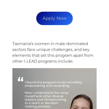
Apply Now
Tasmania’s women in male-dominated
sectors face unique challenges, and key
elements that set this program apart from
other I-LEAD programs include: