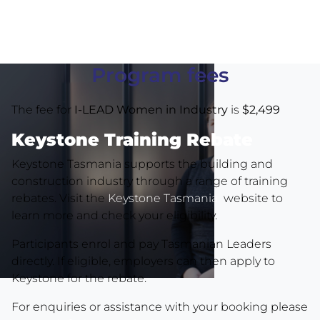
Program fees
The fee for
I-LEAD Women in Industry
is
$2,499
Keystone Training Rebate
Keystone Tasmania supports the building and
construction industry through a range of training
rebates. Visit the
Keystone Tasmania
website to
learn more and check your eligibility.
Participants enrol and pay Tasmanian Leaders
directly. If eligible, employers can then apply to
Keystone for the rebate.
For enquiries or assistance with your booking please