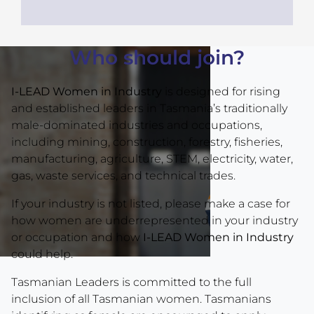
Who should join?
I-LEAD Women in Industry
is designed for rising
and established leaders in Tasmania’s traditionally
male-dominated industries and occupations,
including mining, construction, forestry, fisheries,
manufacturing, agriculture, STEM, electricity, water,
gas, waste services, and technical trades.
If your industry is not listed, please make a case for
how women are underrepresented in your industry
or occupation and how
I-LEAD Women in Industry
could help.
Tasmanian Leaders is committed to the full
inclusion of all Tasmanian women. Tasmanians