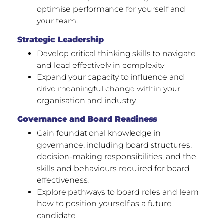
optimise performance for yourself and
your team.
Strategic Leadership
Develop critical thinking skills to navigate
and lead effectively in complexity
Expand your capacity to influence and
drive meaningful change within your
organisation and industry.
Governance and Board Readiness
Gain foundational knowledge in
governance, including board structures,
decision-making responsibilities, and the
skills and behaviours required for board
effectiveness.
Explore pathways to board roles and learn
how to position yourself as a future
candidate