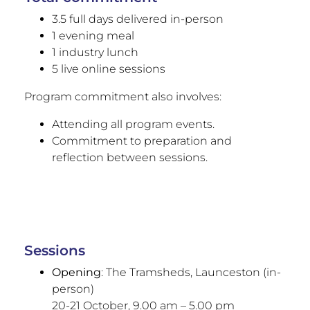
3.5 full days delivered in-person
1 evening meal
1 industry lunch
5 live online sessions
Program commitment also involves:
Attending all program events.
Commitment to preparation and
reflection between sessions.
Sessions
Opening
: The Tramsheds, Launceston (in-
person)
20-21 October, 9.00 am – 5.00 pm