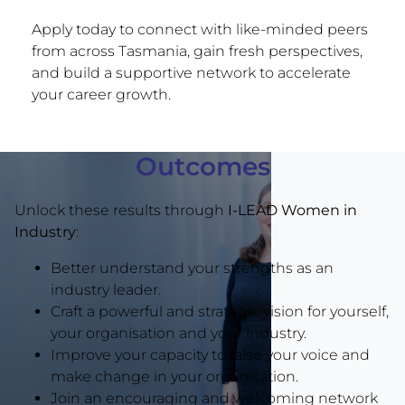
Apply today to connect with like-minded peers
from across Tasmania, gain fresh perspectives,
and build a supportive network to accelerate
your career growth.
Outcomes
Unlock these results through
I-LEAD Women in
Industry
:
Better understand your strengths as an
industry leader.
Craft a powerful and strategic vision for yourself,
your organisation and your industry.
Improve your capacity to raise your voice and
make change in your organisation.
Join an encouraging and welcoming network