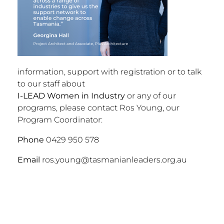
information, support with registration or to talk
to our staff about
I-LEAD Women in Industry
or any of our
programs, please contact Ros Young, our
Program Coordinator:
Phone
0429 950 578
Email
ros.young@tasmanianleaders.org.au