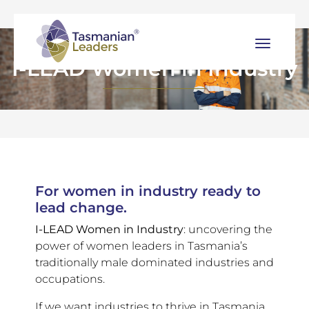
I-LEAD Women in Industry
For women in industry ready to
lead change.
I-LEAD Women in Industry
: uncovering the
power of women leaders in Tasmania’s
traditionally male dominated industries and
occupations.
If we want industries to thrive in Tasmania,