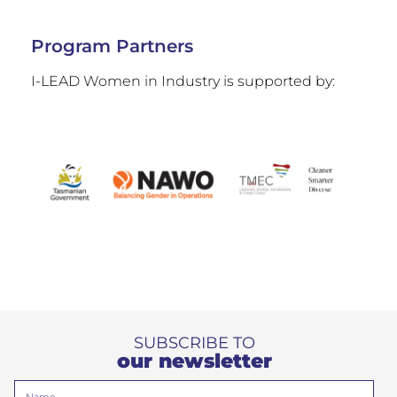
Program Partners
I-LEAD Women in Industry is supported by:
SUBSCRIBE TO
our newsletter
Name