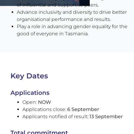
of influential and supportive peers.
Advance inclusivity and diversity to drive better
organisational performance and results.
Play a role in advancing gender equality for the
good of everyone in Tasmania.
Key Dates
Applications
Open:
NOW
Applications close:
6 September
Applicants notified of result
: 13 September
Total commitment