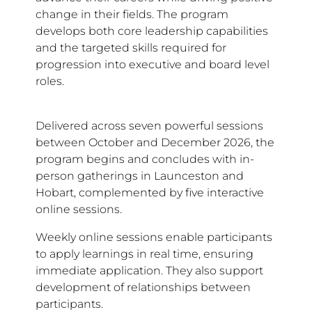
change in their fields. The program
develops both core leadership capabilities
and the targeted skills required for
progression into executive and board level
roles.
Delivered across seven powerful sessions
between October and December 2026, the
program begins and concludes with in-
person gatherings in Launceston and
Hobart, complemented by five interactive
online sessions.
Weekly online sessions enable participants
to apply learnings in real time, ensuring
immediate application. They also support
development of relationships between
participants.