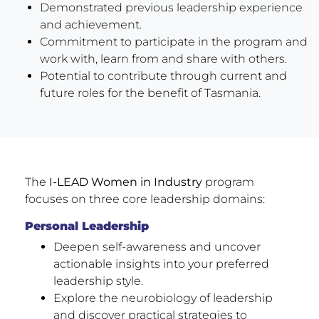
Demonstrated previous leadership experience
and achievement.
Commitment to participate in the program and
work with, learn from and share with others.
Potential to contribute through current and
future roles for the benefit of Tasmania.
The
I-LEAD Women in Industry
program
focuses on three core leadership domains:
Personal Leadership
Deepen self-awareness and uncover
actionable insights into your preferred
leadership style.
Explore the neurobiology of leadership
and discover practical strategies to