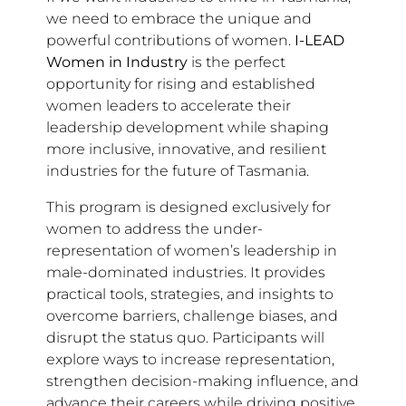
we need to embrace the unique and
powerful contributions of women.
I-LEAD
Women in Industry
is the perfect
opportunity for rising and established
women leaders to accelerate their
leadership development while shaping
more inclusive, innovative, and resilient
industries for the future of Tasmania.
This program is designed exclusively for
women to address the under-
representation of women’s leadership in
male-dominated industries. It provides
practical tools, strategies, and insights to
overcome barriers, challenge biases, and
disrupt the status quo. Participants will
explore ways to increase representation,
strengthen decision-making influence, and
advance their careers while driving positive