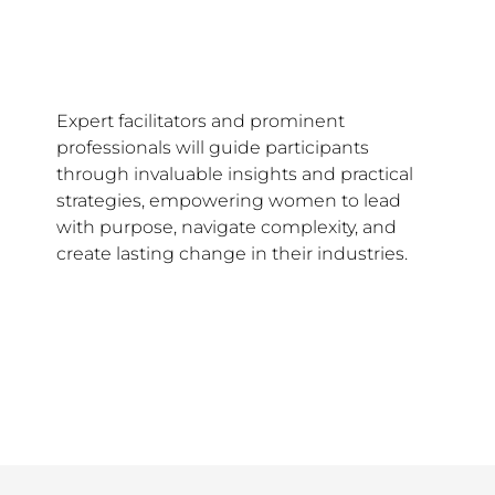
Expert facilitators and prominent
professionals will guide participants
through invaluable insights and practical
strategies, empowering women to lead
with purpose, navigate complexity, and
create lasting change in their industries.