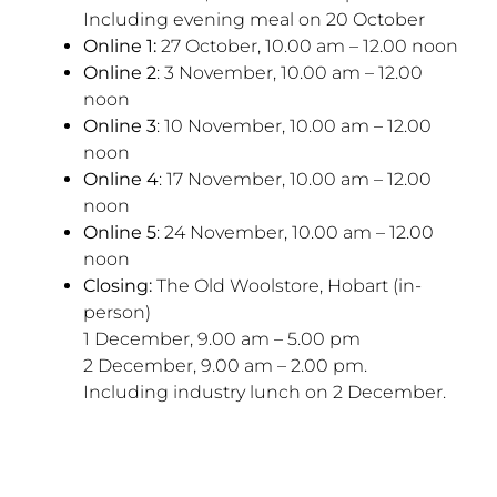
Including evening meal on 20 October
Online 1:
27 October, 10.00 am – 12.00 noon
Online 2
: 3 November, 10.00 am – 12.00
noon
Online 3
: 10 November, 10.00 am – 12.00
noon
Online 4
: 17 November, 10.00 am – 12.00
noon
Online 5
: 24 November, 10.00 am – 12.00
noon
Closing:
The Old Woolstore, Hobart (in-
person)
1 December, 9.00 am – 5.00 pm
2 December, 9.00 am – 2.00 pm.
Including industry lunch on 2 December.