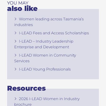
YOU MAY
also like
Women leading across Tasmania’s
industries
I-LEAD Fees and Access Scholarships
I-LEAD – Industry Leadership
Enterprise and Development
I-LEAD Women in Community
Services
I-LEAD Young Professionals
Resources
2026 I-LEAD Women in Industry
brochure